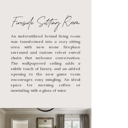
Fireside Sitting Room
An underutilized formal living room
was transformed into a cozy sitting
area with new stone fireplace
surround and custom velvet swivel
chairs that welcome conversation.
The wallpapered ceiling adds a
subtle touch of luxury, and an added
opening to the new game room
encourages easy mingling. An ideal
space for morning coffee or
unwinding with a glass of wine.