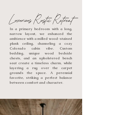
Luxurious Rustic Retreat
In a primary bedroom with a long,
narrow layout, we enhanced the
ambience with a milled wood-stained
plank ceiling, channeling a cozy
Colorado cabin vibe. Custom
bedding, unique wood bedside
chests, and an upholstered bench
seat create a timeless charm, while
layering a rug over the carpet
grounds the space. A perennial
favorite, striking a perfect balance
between comfort and character.