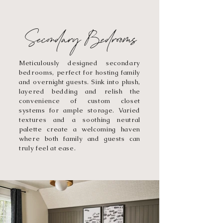
Secondary Bedrooms
Meticulously designed secondary
bedrooms, perfect for hosting family
and overnight guests. Sink into plush,
layered bedding and relish the
convenience of custom closet
systems for ample storage. Varied
textures and a soothing neutral
palette create a welcoming haven
where both family and guests can
truly feel at ease.