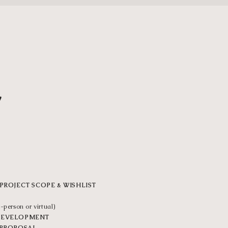
1
VER
PROJECT SCOPE & WISHLIST
-person or virtual)
DEVELOPMENT