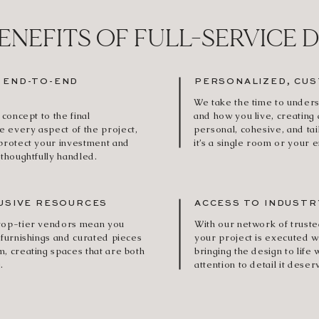
ENEFITS OF FULL-SERVICE 
 END-TO-END
PERSONALIZED, CUS
We take the time to unders
 concept to the final
and how you live, creating 
 every aspect of the project,
personal, cohesive, and ta
 protect your investment and
it’s a single room or your 
 thoughtfully handled.
USIVE RESOURCES
ACCESS TO INDUSTR
 top-tier vendors mean you
With our network of truste
 furnishings and curated pieces
your project is executed w
m, creating spaces that are both
bringing the design to life 
.
attention to detail it deser