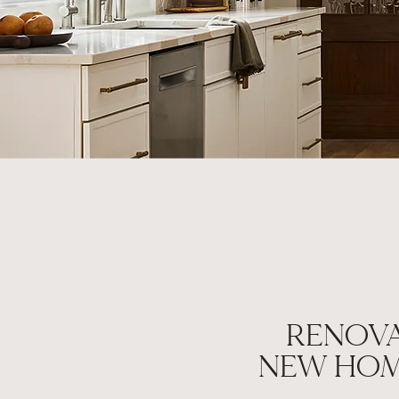
RENOVA
NEW HOM