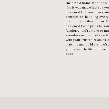
Imagine a home that not onl
like it was made just for yo
designed to transform you
completion, handling every 
the moments that matter. Fr
designed floor plans to sou
furniture, we’re here to m
seamless as the final resul
with your trusted team or o
artisans and builders, we’r
your vision to life with care
ease.