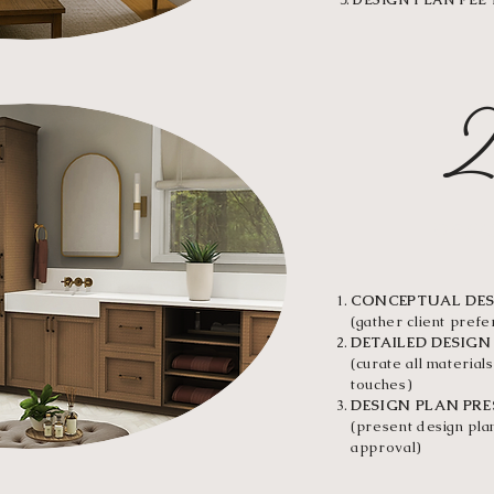
DESIGN PLAN FEE
DESI
CONCEPTUAL DE
(gather client pref
DETAILED DESIGN
(curate all materials
touches)
DESIGN PLAN PR
(present design plan
approval)