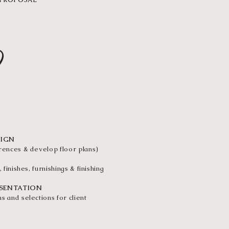
 PROPOSAL
2
GN
SIGN
erences & develop floor plans)
, finishes, furnishings & finishing
ESENTATION
s and selections for client