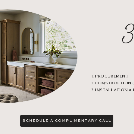
DELI
PROCUREMENT
CONSTRUCTION
(
INSTALLATION &
SCHEDULE A COMPLIMENTARY CALL