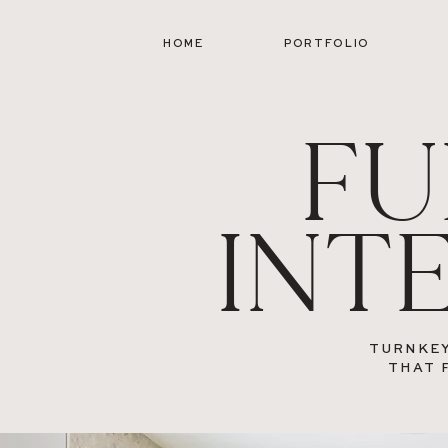
HOME
PORTFOLIO
FU
INT
TURNKEY
THAT 