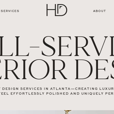
SERVICES
ABOUT
LL-SERV
ERIOR DE
 DESIGN SERVICES IN ATLANTA—CREATING LUXU
FEEL EFFORTLESSLY POLISHED AND UNIQUELY PE