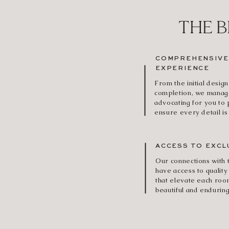
THE B
COMPREHENSIVE
EXPERIENCE
From the initial design
completion, we manage
advocating for you to
ensure every detail is
ACCESS TO EXCL
Our connections with
have access to quality
that elevate each roo
beautiful and enduring