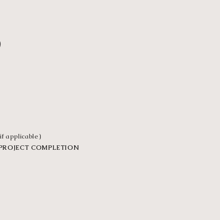
3
VER
if applicable)
 PROJECT COMPLETION