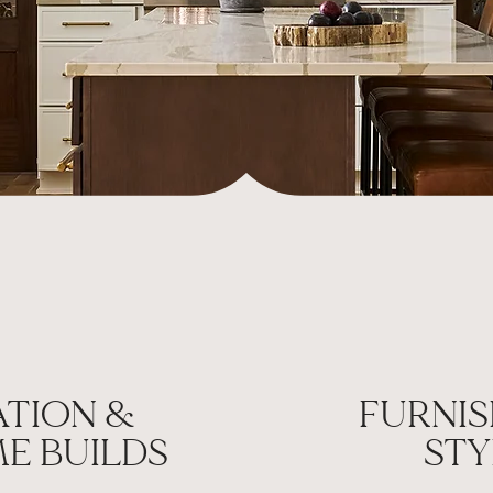
TION &
FURNIS
E BUILDS
STY