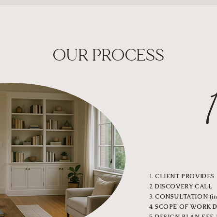
OUR PROCESS
DISCO
CLIENT PROVIDES 
DISCOVERY CALL
CONSULTATION
(in
SCOPE OF WORK 