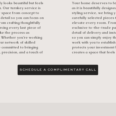
y looks beautiful but feels
Your home deserves to fee
u. Our turnkey service is
as it is beautifully design
r space from concept to
styling service, we bring y
detail so you can focus on
carefully selected pieces 
om crafting thoughtfully
elevate every room. From
rcing every last piece of
exclusive to-the-trade p
ake the process as
detail of delivery and inst
t. Whether you’re working
so you can simply enjoy th
ur network of skilled
work with you to establish
e committed to bringing
protects your investment 
, precision, and a touch of
creates a space that feels 
SCHEDULE A COMPLIMENTARY CALL