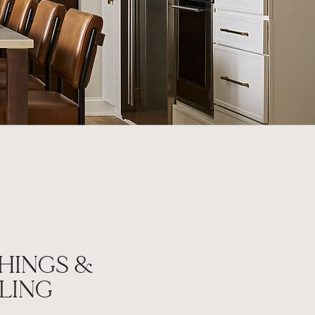
HINGS &
LING