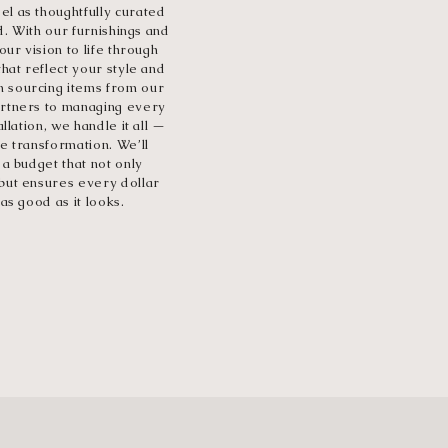
l as thoughtfully curated
ed. With our furnishings and
our vision to life through
that reflect your style and
 sourcing items from our
artners to managing every
allation, we handle it all —
e transformation. We’ll
 a budget that not only
but ensures every dollar
as good as it looks.