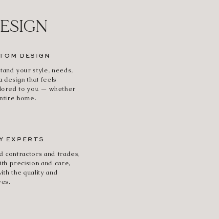
DESIGN
TOM DESIGN
tand your style, needs,
a design that feels
ilored to you — whether
entire home.
Y EXPERTS
d contractors and trades,
ith precision and care,
with the quality and
ves.