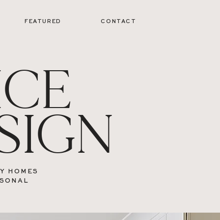
FEATURED
CONTACT
ICE
SIGN
RY HOMES
RSONAL